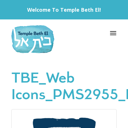
Welcome To Temple Beth El!
Toggle 
TBE_Web
Icons_PMS2955