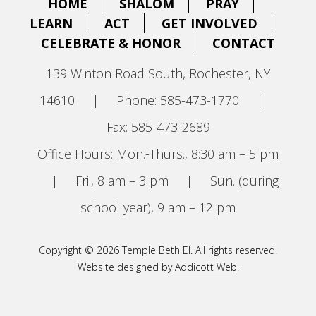
HOME
SHALOM
PRAY
LEARN
ACT
GET INVOLVED
CELEBRATE & HONOR
CONTACT
139 Winton Road South, Rochester, NY
14610
|
Phone: 585-473-1770
|
Fax: 585-473-2689
Office Hours: Mon.-Thurs., 8:30 am – 5 pm
|
Fri., 8 am – 3 pm
|
Sun. (during
school year), 9 am – 12 pm
Copyright © 2026 Temple Beth El. All rights reserved.
Website designed by
Addicott Web
.