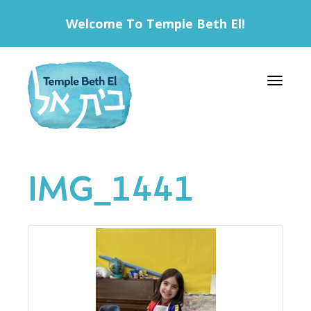
Welcome To Temple Beth El!
Toggle 
IMG_1441