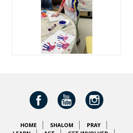
HOME
SHALOM
PRAY