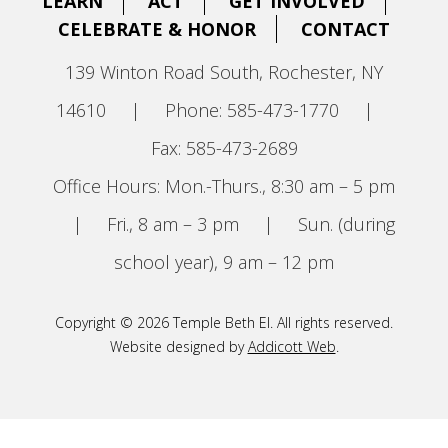
LEARN
ACT
GET INVOLVED
CELEBRATE & HONOR
CONTACT
139 Winton Road South, Rochester, NY
14610
|
Phone: 585-473-1770
|
Fax: 585-473-2689
Office Hours: Mon.-Thurs., 8:30 am – 5 pm
|
Fri., 8 am – 3 pm
|
Sun. (during
school year), 9 am – 12 pm
Copyright © 2026 Temple Beth El. All rights reserved.
Website designed by
Addicott Web
.