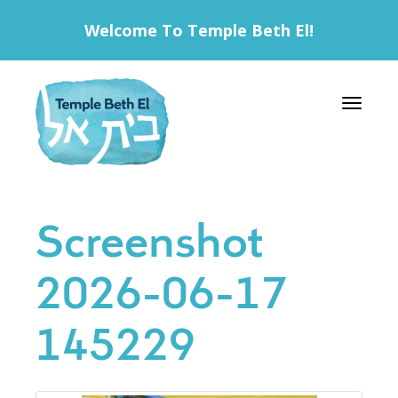
Welcome To Temple Beth El!
Toggle 
Screenshot
2026-06-17
145229