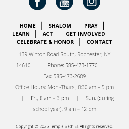
HOME
SHALOM
PRAY
LEARN
ACT
GET INVOLVED
CELEBRATE & HONOR
CONTACT
139 Winton Road South, Rochester, NY
14610
|
Phone: 585-473-1770
|
Fax: 585-473-2689
Office Hours: Mon.-Thurs., 8:30 am – 5 pm
|
Fri., 8 am – 3 pm
|
Sun. (during
school year), 9 am – 12 pm
Copyright © 2026 Temple Beth El. All rights reserved.