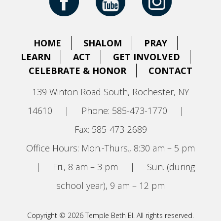
HOME
SHALOM
PRAY
LEARN
ACT
GET INVOLVED
CELEBRATE & HONOR
CONTACT
139 Winton Road South, Rochester, NY
14610
|
Phone: 585-473-1770
|
Fax: 585-473-2689
Office Hours: Mon.-Thurs., 8:30 am – 5 pm
|
Fri., 8 am – 3 pm
|
Sun. (during
school year), 9 am – 12 pm
Copyright © 2026 Temple Beth El. All rights reserved.