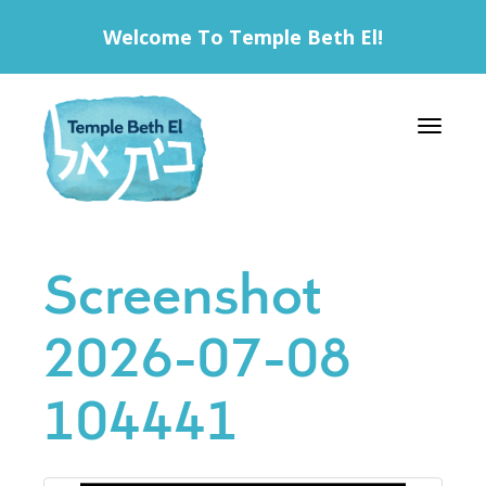
Welcome To Temple Beth El!
Toggle 
Screenshot
2026-07-08
104441