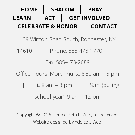
HOME
SHALOM
PRAY
LEARN
ACT
GET INVOLVED
CELEBRATE & HONOR
CONTACT
139 Winton Road South, Rochester, NY
14610
|
Phone: 585-473-1770
|
Fax: 585-473-2689
Office Hours: Mon.-Thurs., 8:30 am – 5 pm
|
Fri., 8 am – 3 pm
|
Sun. (during
school year), 9 am – 12 pm
Copyright © 2026 Temple Beth El. All rights reserved.
Website designed by
Addicott Web
.