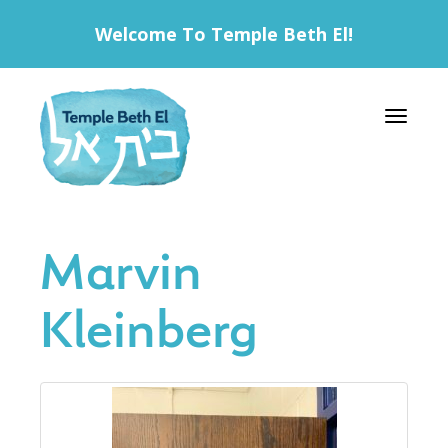
Welcome To Temple Beth El!
Toggle 
Marvin
Kleinberg