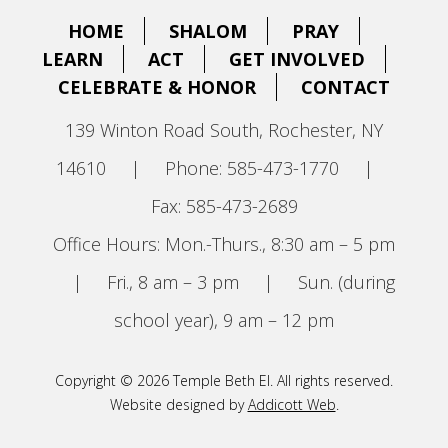
HOME
SHALOM
PRAY
LEARN
ACT
GET INVOLVED
CELEBRATE & HONOR
CONTACT
139 Winton Road South, Rochester, NY
14610
|
Phone: 585-473-1770
|
Fax: 585-473-2689
Office Hours: Mon.-Thurs., 8:30 am – 5 pm
|
Fri., 8 am – 3 pm
|
Sun. (during
school year), 9 am – 12 pm
Copyright © 2026 Temple Beth El. All rights reserved.
Website designed by
Addicott Web
.