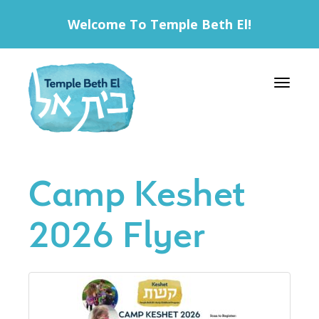
Welcome To Temple Beth El!
Toggle 
Camp Keshet
2026 Flyer