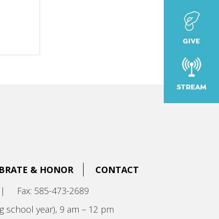
GIVE
STREAM
BRATE & HONOR
CONTACT
|
Fax: 585-473-2689
g school year), 9 am – 12 pm