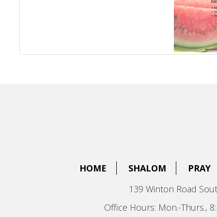
HOME
SHALOM
PRAY
139 Winton Road Sout
Office Hours: Mon.-Thurs., 