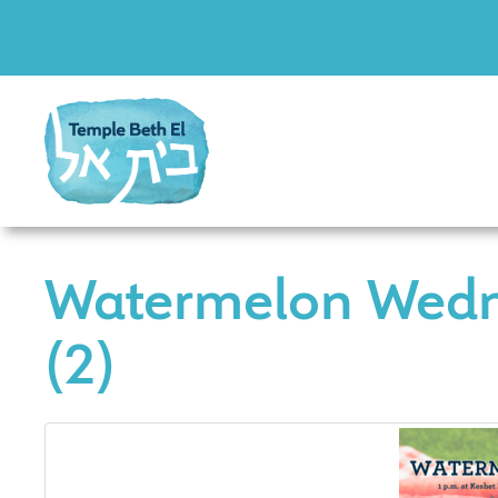
Watermelon Wed
(2)