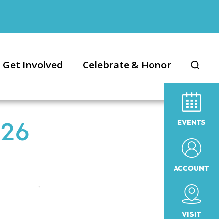
Get Involved
Celebrate & Honor
EVENTS
026
ACCOUNT
VISIT