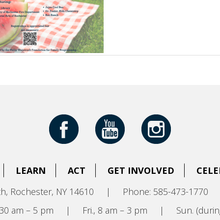
LEARN
ACT
GET INVOLVED
CELE
h, Rochester, NY 14610
|
Phone: 585-473-1770
8:30 am – 5 pm
|
Fri., 8 am – 3 pm
|
Sun. (durin