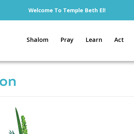
Welcome To Temple Beth El!
Shalom
Pray
Learn
Act
con