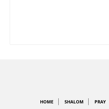
HOME
SHALOM
PRAY