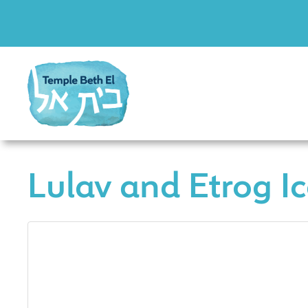
Lulav and Etrog I