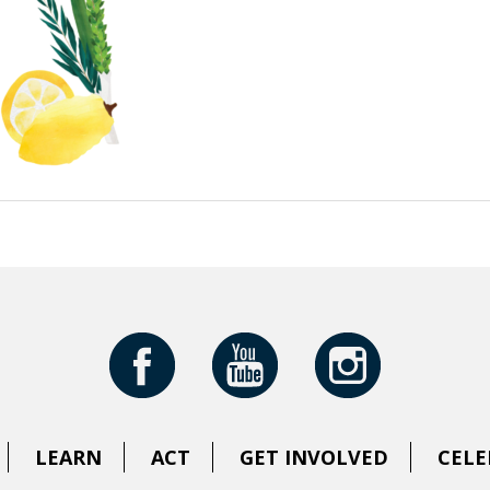
LEARN
ACT
GET INVOLVED
CELE