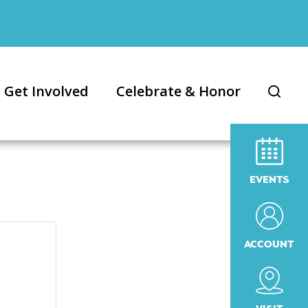
Get Involved
Celebrate & Honor
EVENTS
ACCOUNT