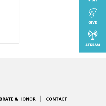
VISIT
GIVE
STREAM
BRATE & HONOR
CONTACT