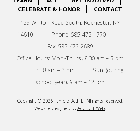
LEARN
ACT
GET INVOLVED
CELEBRATE & HONOR
CONTACT
139 Winton Road South, Rochester, NY
14610
|
Phone: 585-473-1770
|
Fax: 585-473-2689
Office Hours: Mon.-Thurs., 8:30 am – 5 pm
|
Fri., 8 am – 3 pm
|
Sun. (during
school year), 9 am – 12 pm
Copyright © 2026 Temple Beth El. All rights reserved.
Website designed by
Addicott Web
.