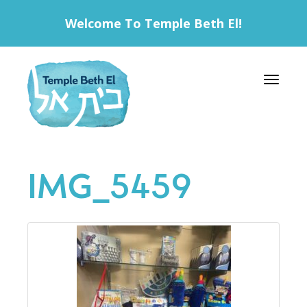
Welcome To Temple Beth El!
Toggle 
IMG_5459