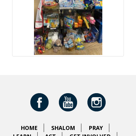
HOME
SHALOM
PRAY