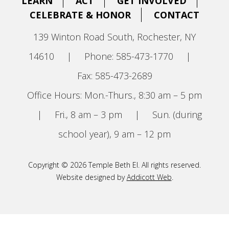
LEARN
ACT
GET INVOLVED
CELEBRATE & HONOR
CONTACT
139 Winton Road South, Rochester, NY
14610
|
Phone: 585-473-1770
|
Fax: 585-473-2689
Office Hours: Mon.-Thurs., 8:30 am – 5 pm
|
Fri., 8 am – 3 pm
|
Sun. (during
school year), 9 am – 12 pm
Copyright © 2026 Temple Beth El. All rights reserved.
Website designed by
Addicott Web
.