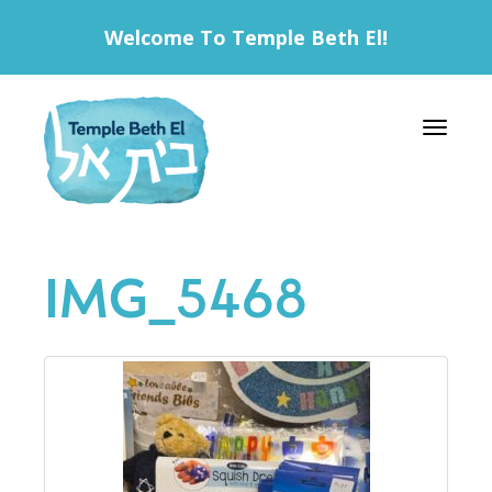
Welcome To Temple Beth El!
Toggle 
IMG_5468