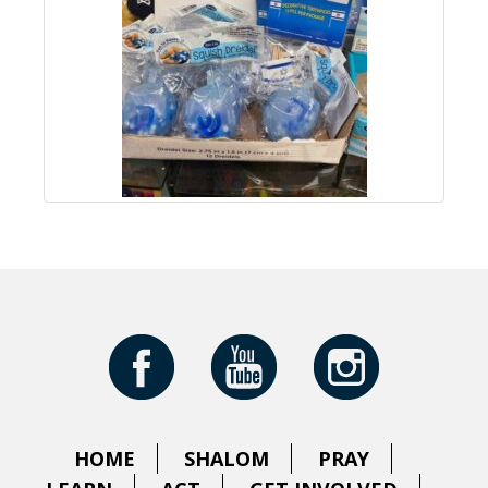
HOME
SHALOM
PRAY