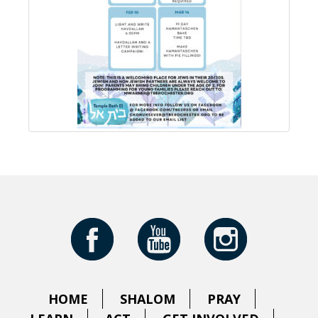
HOME
SHALOM
PRAY