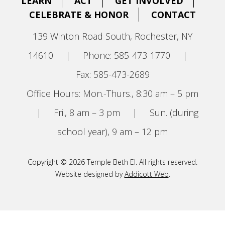
LEARN
ACT
GET INVOLVED
CELEBRATE & HONOR
CONTACT
139 Winton Road South, Rochester, NY
14610
|
Phone: 585-473-1770
|
Fax: 585-473-2689
Office Hours: Mon.-Thurs., 8:30 am – 5 pm
|
Fri., 8 am – 3 pm
|
Sun. (during
school year), 9 am – 12 pm
Copyright © 2026 Temple Beth El. All rights reserved.
Website designed by
Addicott Web
.