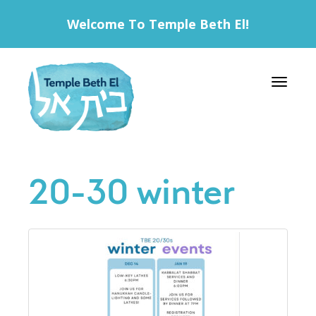
Welcome To Temple Beth El!
Toggle 
20-30 winter