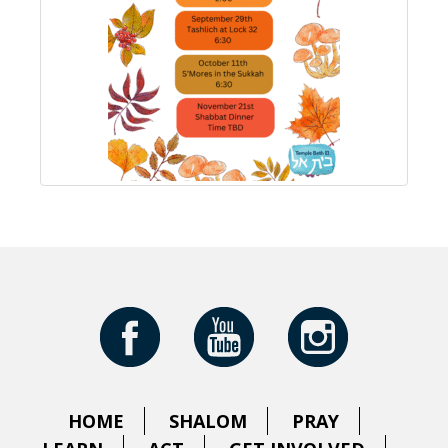
HOME
SHALOM
PRAY