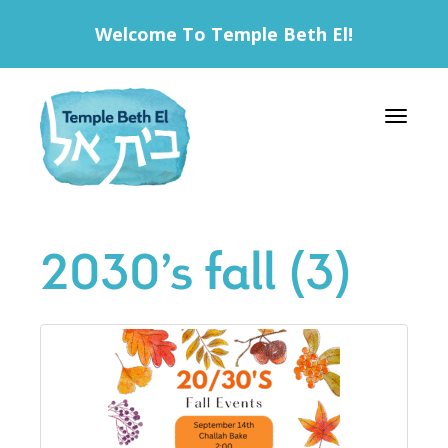
Welcome To Temple Beth El!
Toggle 
2030’s fall (3)