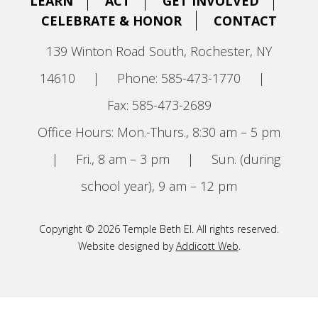
LEARN
ACT
GET INVOLVED
CELEBRATE & HONOR
CONTACT
139 Winton Road South, Rochester, NY
14610
|
Phone: 585-473-1770
|
Fax: 585-473-2689
Office Hours: Mon.-Thurs., 8:30 am – 5 pm
|
Fri., 8 am – 3 pm
|
Sun. (during
school year), 9 am – 12 pm
Copyright © 2026 Temple Beth El. All rights reserved.
Website designed by
Addicott Web
.