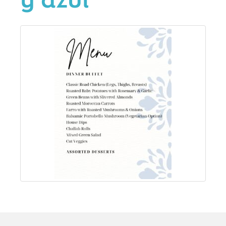
y azul