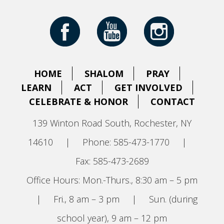
HOME
SHALOM
PRAY
LEARN
ACT
GET INVOLVED
CELEBRATE & HONOR
CONTACT
139 Winton Road South, Rochester, NY
14610
|
Phone: 585-473-1770
|
Fax: 585-473-2689
Office Hours: Mon.-Thurs., 8:30 am – 5 pm
|
Fri., 8 am – 3 pm
|
Sun. (during
school year), 9 am – 12 pm