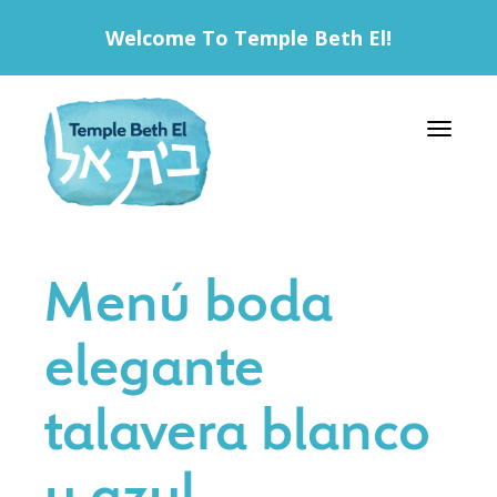
Welcome To Temple Beth El!
Toggle 
Menú boda
elegante
talavera blanco