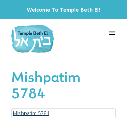
Welcome To Temple Beth El!
Toggle 
Mishpatim
5784
Mishpatim 5784