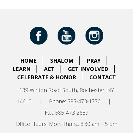
HOME
SHALOM
PRAY
LEARN
ACT
GET INVOLVED
CELEBRATE & HONOR
CONTACT
139 Winton Road South, Rochester, NY
14610
|
Phone: 585-473-1770
|
Fax: 585-473-2689
Office Hours: Mon.-Thurs., 8:30 am – 5 pm