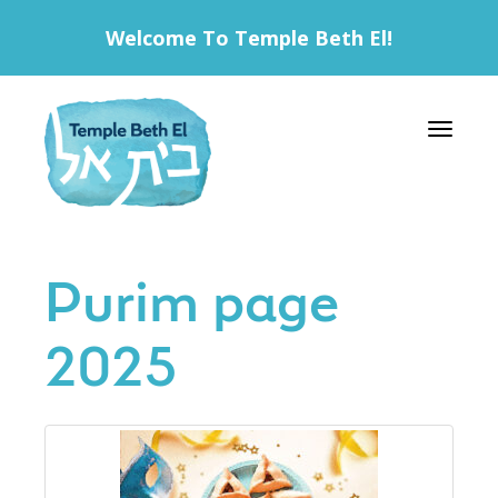
Welcome To Temple Beth El!
Toggle 
Purim page
2025