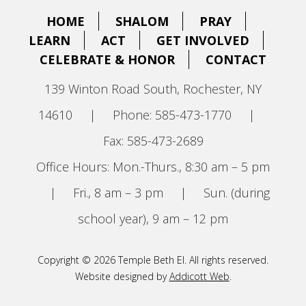
HOME
SHALOM
PRAY
LEARN
ACT
GET INVOLVED
CELEBRATE & HONOR
CONTACT
139 Winton Road South, Rochester, NY
14610
|
Phone: 585-473-1770
|
Fax: 585-473-2689
Office Hours: Mon.-Thurs., 8:30 am – 5 pm
|
Fri., 8 am – 3 pm
|
Sun. (during
school year), 9 am – 12 pm
Copyright © 2026 Temple Beth El. All rights reserved.
Website designed by
Addicott Web
.