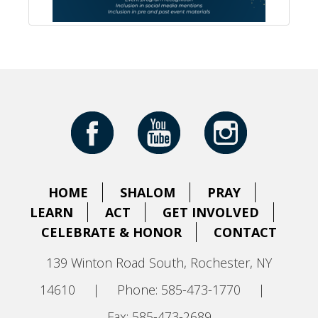
HOME
SHALOM
PRAY
LEARN
ACT
GET INVOLVED
CELEBRATE & HONOR
CONTACT
139 Winton Road South, Rochester, NY
14610
|
Phone: 585-473-1770
|
Fax: 585-473-2689