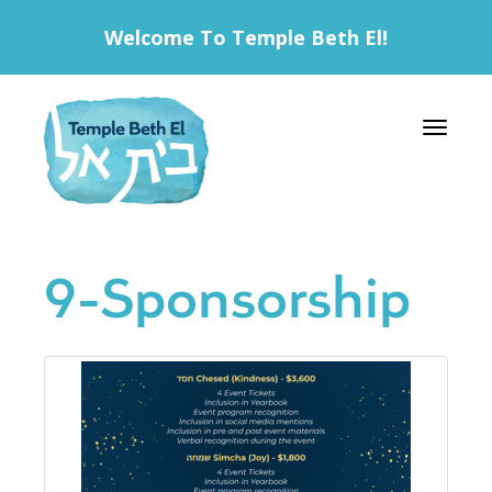
Welcome To Temple Beth El!
Toggle 
9-Sponsorship