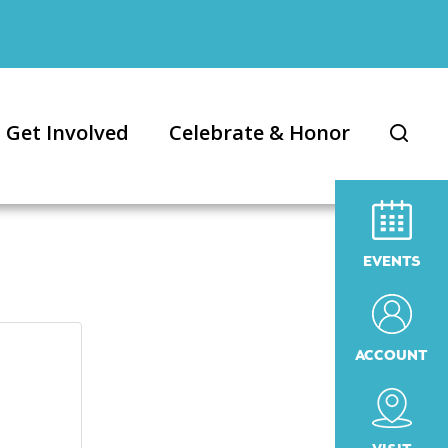
Get Involved
Celebrate & Honor
EVENTS
ACCOUNT