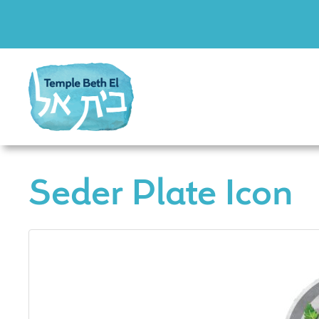
Seder Plate Icon