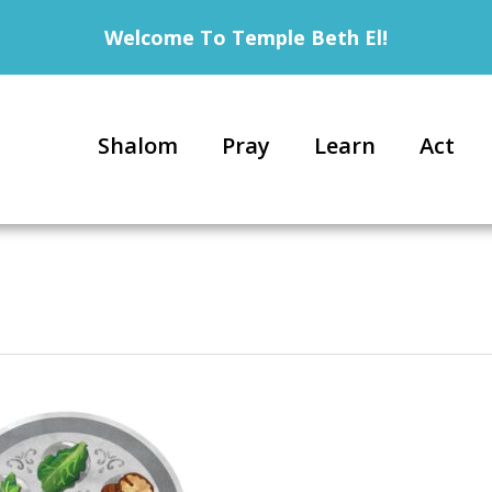
Welcome To Temple Beth El!
Shalom
Pray
Learn
Act