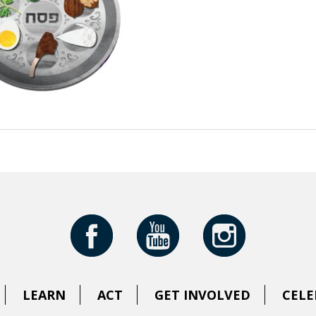
LEARN
ACT
GET INVOLVED
CELE