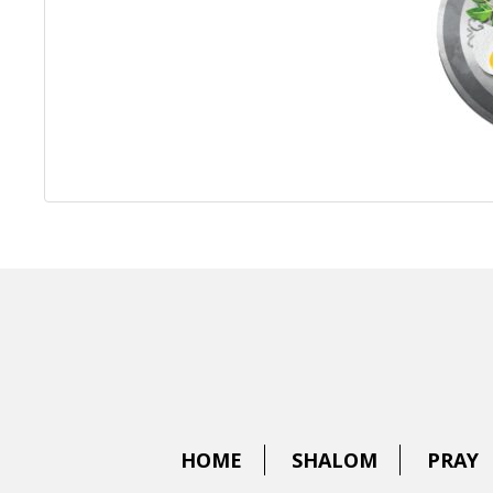
HOME
SHALOM
PRAY