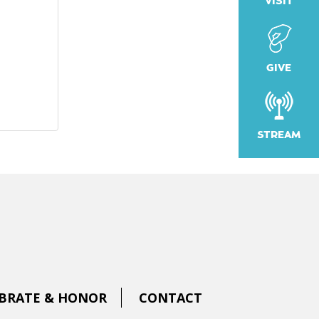
VISIT
GIVE
STREAM
BRATE & HONOR
CONTACT