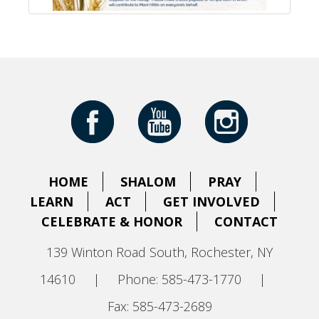
HOME
SHALOM
PRAY
LEARN
ACT
GET INVOLVED
CELEBRATE & HONOR
CONTACT
139 Winton Road South, Rochester, NY
14610
|
Phone: 585-473-1770
|
Fax: 585-473-2689