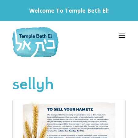
Welcome To Temple Beth El!
Toggle 
sellyh