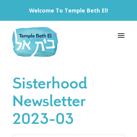
Welcome To Temple Beth El!
Toggle 
Sisterhood
Newsletter
2023-03