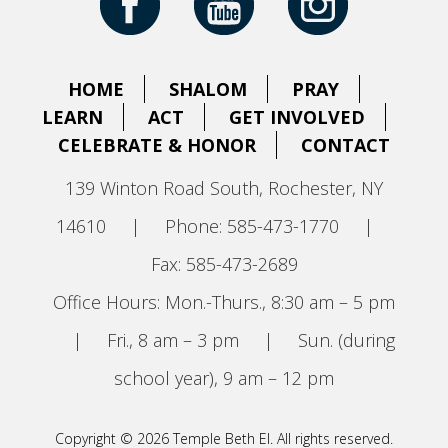
HOME
SHALOM
PRAY
LEARN
ACT
GET INVOLVED
CELEBRATE & HONOR
CONTACT
139 Winton Road South, Rochester, NY
14610
|
Phone: 585-473-1770
|
Fax: 585-473-2689
Office Hours: Mon.-Thurs., 8:30 am – 5 pm
|
Fri., 8 am – 3 pm
|
Sun. (during
school year), 9 am – 12 pm
Copyright © 2026 Temple Beth El. All rights reserved.