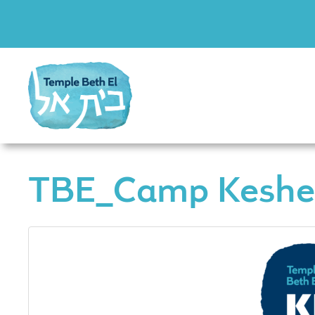
TBE_Camp Keshe