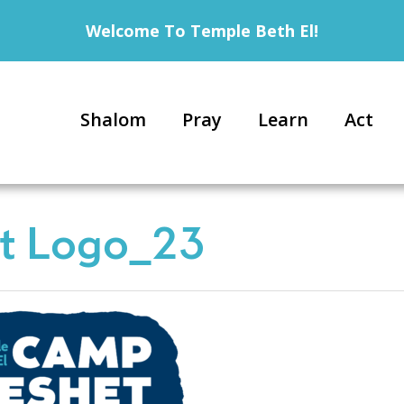
Welcome To Temple Beth El!
Shalom
Pray
Learn
Act
t Logo_23