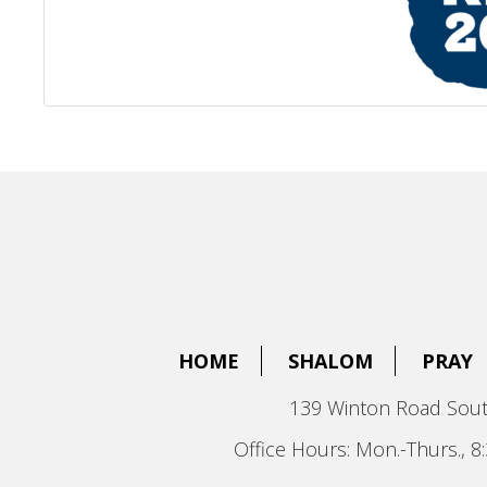
HOME
SHALOM
PRAY
139 Winton Road Sout
Office Hours: Mon.-Thurs., 