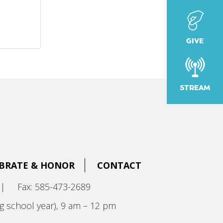
GIVE
STREAM
BRATE & HONOR
CONTACT
|
Fax: 585-473-2689
g school year), 9 am – 12 pm