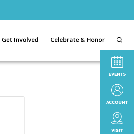
Get Involved
Celebrate & Honor
EVENTS
ACCOUNT
VISIT