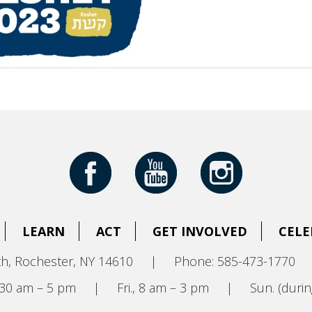
LEARN
ACT
GET INVOLVED
CELE
h, Rochester, NY 14610
|
Phone: 585-473-1770
8:30 am – 5 pm
|
Fri., 8 am – 3 pm
|
Sun. (durin