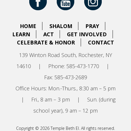
HOME
SHALOM
PRAY
LEARN
ACT
GET INVOLVED
CELEBRATE & HONOR
CONTACT
139 Winton Road South, Rochester, NY
14610
|
Phone: 585-473-1770
|
Fax: 585-473-2689
Office Hours: Mon.-Thurs., 8:30 am – 5 pm
|
Fri., 8 am – 3 pm
|
Sun. (during
school year), 9 am – 12 pm
Copyright © 2026 Temple Beth El. All rights reserved.