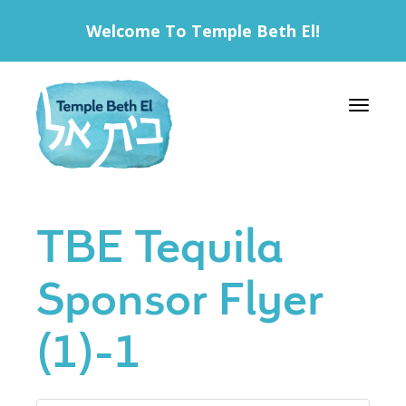
Welcome To Temple Beth El!
Toggle 
TBE Tequila
Sponsor Flyer
(1)-1