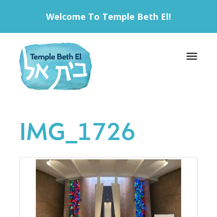
Welcome To Temple Beth El!
Toggle 
IMG_1726