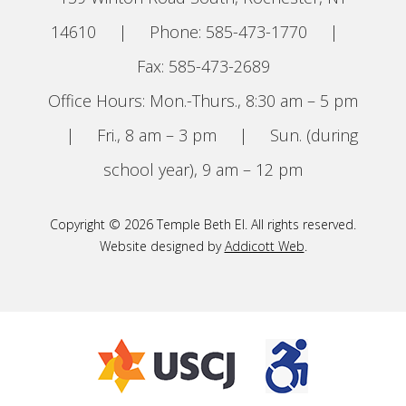
14610
|
Phone: 585-473-1770
|
Fax: 585-473-2689
Office Hours: Mon.-Thurs., 8:30 am – 5 pm
|
Fri., 8 am – 3 pm
|
Sun. (during
school year), 9 am – 12 pm
Copyright © 2026 Temple Beth El. All rights reserved.
Website designed by
Addicott Web
.