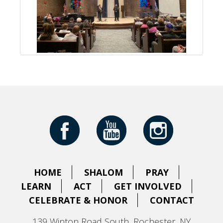
HOME
SHALOM
PRAY
LEARN
ACT
GET INVOLVED
CELEBRATE & HONOR
CONTACT
139 Winton Road South, Rochester, NY