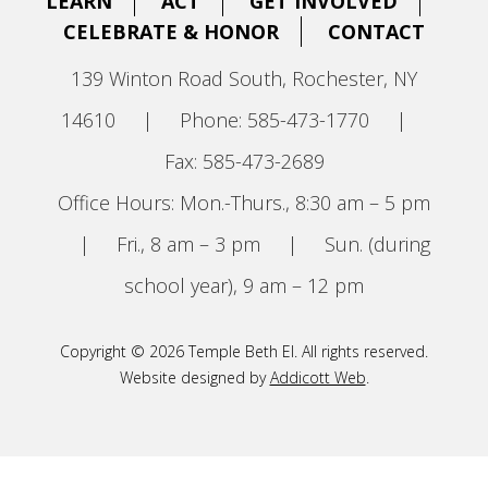
LEARN
ACT
GET INVOLVED
CELEBRATE & HONOR
CONTACT
139 Winton Road South, Rochester, NY
14610
|
Phone: 585-473-1770
|
Fax: 585-473-2689
Office Hours: Mon.-Thurs., 8:30 am – 5 pm
|
Fri., 8 am – 3 pm
|
Sun. (during
school year), 9 am – 12 pm
Copyright © 2026 Temple Beth El. All rights reserved.
Website designed by
Addicott Web
.