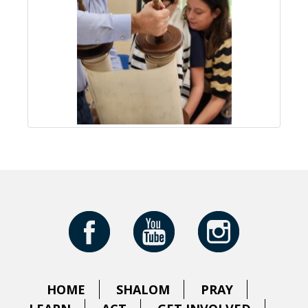
HOME
SHALOM
PRAY