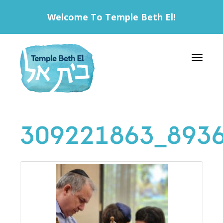
Welcome To Temple Beth El!
Toggle 
309221863_893