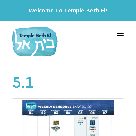
Welcome To Temple Beth El!
Toggle 
5.1