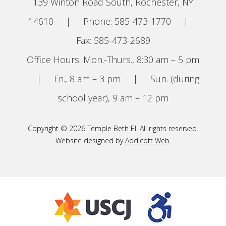
139 Winton Road South, Rochester, NY
14610
|
Phone: 585-473-1770
|
Fax: 585-473-2689
Office Hours: Mon.-Thurs., 8:30 am – 5 pm
|
Fri., 8 am – 3 pm
|
Sun. (during
school year), 9 am – 12 pm
Copyright © 2026 Temple Beth El. All rights reserved.
Website designed by
Addicott Web
.