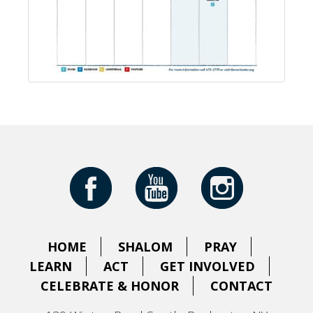
HOME
SHALOM
PRAY
LEARN
ACT
GET INVOLVED
CELEBRATE & HONOR
CONTACT