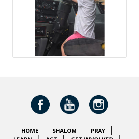
HOME
SHALOM
PRAY