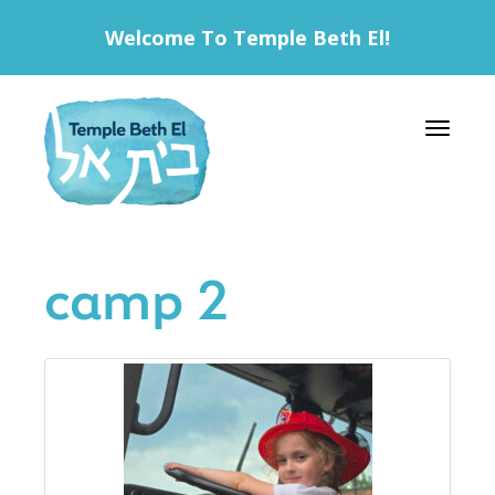
Welcome To Temple Beth El!
Toggle 
camp 2