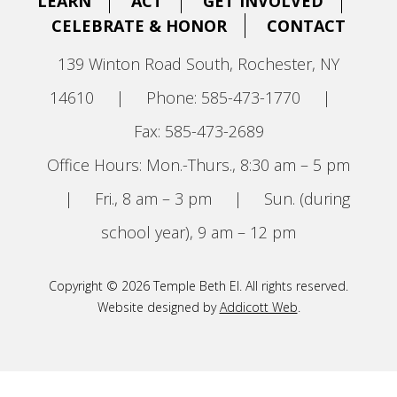
LEARN
ACT
GET INVOLVED
CELEBRATE & HONOR
CONTACT
139 Winton Road South, Rochester, NY
14610
|
Phone: 585-473-1770
|
Fax: 585-473-2689
Office Hours: Mon.-Thurs., 8:30 am – 5 pm
|
Fri., 8 am – 3 pm
|
Sun. (during
school year), 9 am – 12 pm
Copyright © 2026 Temple Beth El. All rights reserved.
Website designed by
Addicott Web
.