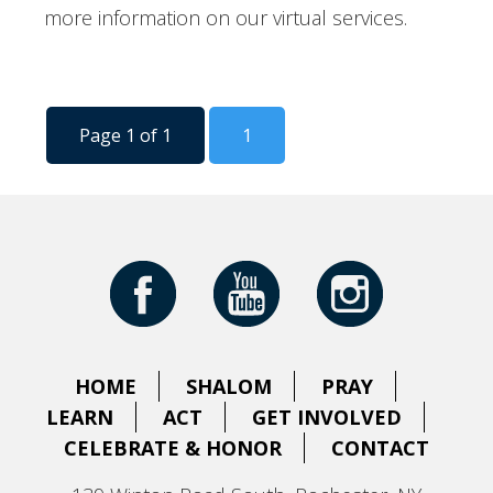
more information on our virtual services.
Page 1 of 1
1
HOME
SHALOM
PRAY
LEARN
ACT
GET INVOLVED
CELEBRATE & HONOR
CONTACT