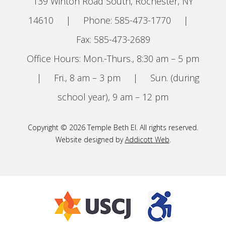
139 Winton Road South, Rochester, NY
14610
|
Phone: 585-473-1770
|
Fax: 585-473-2689
Office Hours: Mon.-Thurs., 8:30 am – 5 pm
|
Fri., 8 am – 3 pm
|
Sun. (during
school year), 9 am – 12 pm
Copyright © 2026 Temple Beth El. All rights reserved.
Website designed by
Addicott Web
.