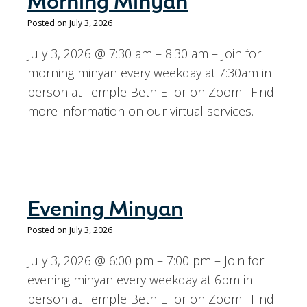
Morning Minyan
Posted on July 3, 2026
July 3, 2026 @ 7:30 am – 8:30 am – Join for
morning minyan every weekday at 7:30am in
person at Temple Beth El or on Zoom. Find
more information on our virtual services.
Evening Minyan
Posted on July 3, 2026
July 3, 2026 @ 6:00 pm – 7:00 pm – Join for
evening minyan every weekday at 6pm in
person at Temple Beth El or on Zoom. Find