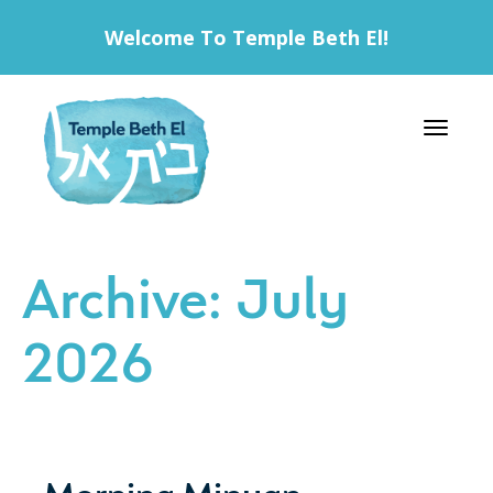
Welcome To Temple Beth El!
Toggle 
Archive: July
2026