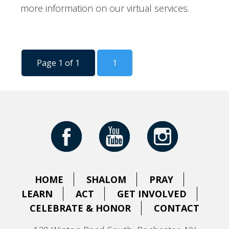
more information on our virtual services.
Page 1 of 1
1
HOME
SHALOM
PRAY
LEARN
ACT
GET INVOLVED
CELEBRATE & HONOR
CONTACT