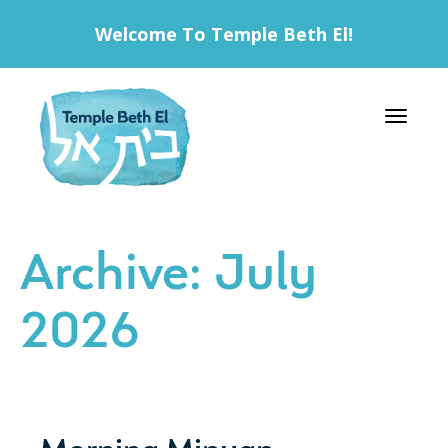
Welcome To Temple Beth El!
Toggle 
Archive: July
2026