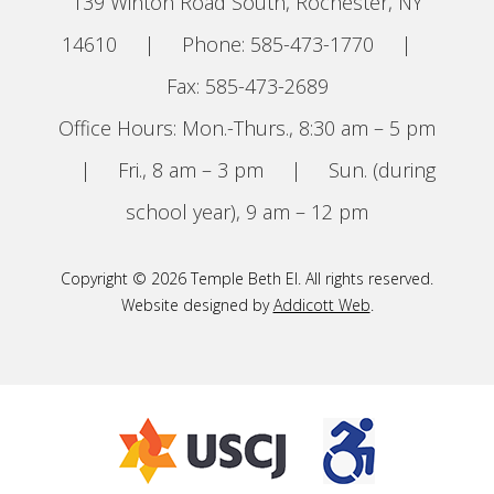
139 Winton Road South, Rochester, NY
14610
|
Phone: 585-473-1770
|
Fax: 585-473-2689
Office Hours: Mon.-Thurs., 8:30 am – 5 pm
|
Fri., 8 am – 3 pm
|
Sun. (during
school year), 9 am – 12 pm
Copyright © 2026 Temple Beth El. All rights reserved.
Website designed by
Addicott Web
.