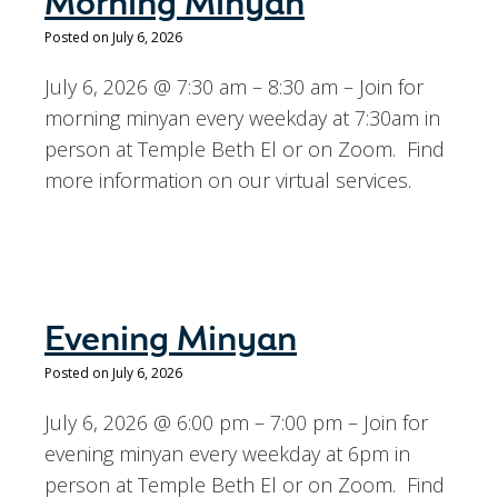
Morning Minyan
Posted on July 6, 2026
July 6, 2026 @ 7:30 am – 8:30 am – Join for
morning minyan every weekday at 7:30am in
person at Temple Beth El or on Zoom. Find
more information on our virtual services.
Evening Minyan
Posted on July 6, 2026
July 6, 2026 @ 6:00 pm – 7:00 pm – Join for
evening minyan every weekday at 6pm in
person at Temple Beth El or on Zoom. Find