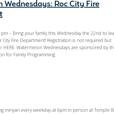
 Wednesdays: Roc City Fire
t
 pm – Bring your family this Wednesday the 22nd to lea
City Fire Department! Registration is not required but
er HERE. Watermelon Wednesdays are sponsored by the
on for Family Programming.
ning minyan every weekday at 6pm in person at Temple B