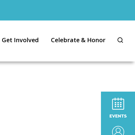
Get Involved
Celebrate & Honor
EVENTS