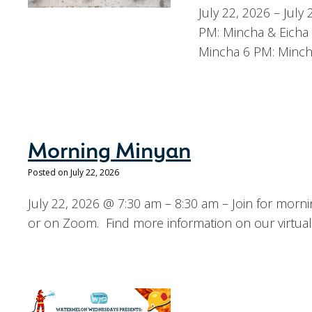
July 22, 2026 – Jul
PM: Mincha & Eicha 
Mincha 6 PM: Minch
Morning Minyan
Posted on July 22, 2026
July 22, 2026 @ 7:30 am – 8:30 am – Join for mor
or on Zoom. Find more information on our virtual