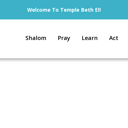
Welcome To Temple Beth El!
Shalom
Pray
Learn
Act
6