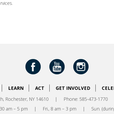
rvices.
LEARN
ACT
GET INVOLVED
CELE
h, Rochester, NY 14610
|
Phone: 585-473-1770
8:30 am – 5 pm
|
Fri., 8 am – 3 pm
|
Sun. (durin