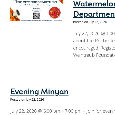
Watermelon
Departmen
Posted on July 22, 2026
July 22, 2026 @ 1:00
about the Rochester 
encouraged. Regist
Weintraub Foundati
Evening Minyan
Posted on July 22, 2026
July 22, 2026 @ 6:00 pm – 7:00 pm – Join for eve