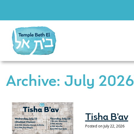
Archive: July 202
Tisha B’av
Posted on July 22, 2026