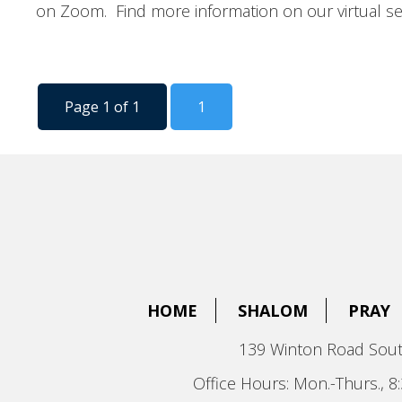
on Zoom. Find more information on our virtual se
Page 1 of 1
1
HOME
SHALOM
PRAY
139 Winton Road Sout
Office Hours: Mon.-Thurs., 