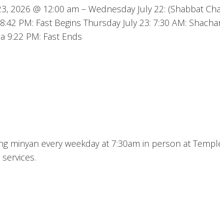
y 23, 2026 @ 12:00 am – Wednesday July 22: (Shabbat Ch
8:42 PM: Fast Begins Thursday July 23: 7:30 AM: Shachar
a 9:22 PM: Fast Ends
ning minyan every weekday at 7:30am in person at Templ
 services.