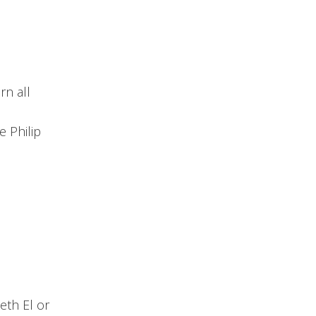
rn all
 Philip
eth El or