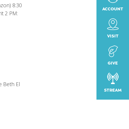
azon) 8:30
ACCOUNT
it 2 PM:
VISIT
GIVE
e Beth El
STREAM