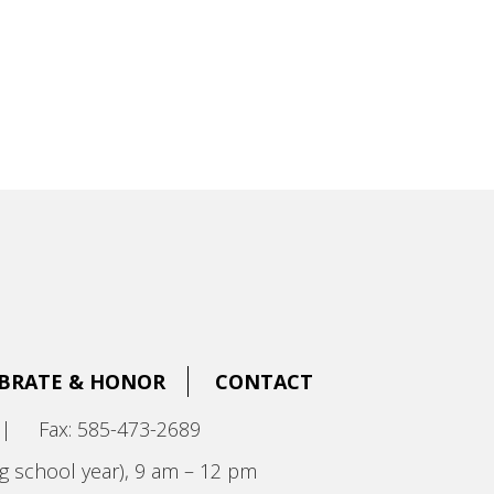
BRATE & HONOR
CONTACT
|
Fax: 585-473-2689
g school year), 9 am – 12 pm