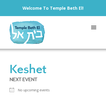
Welcome To Temple Beth El!
Toggle 
Keshet
NEXT EVENT
No upcoming events