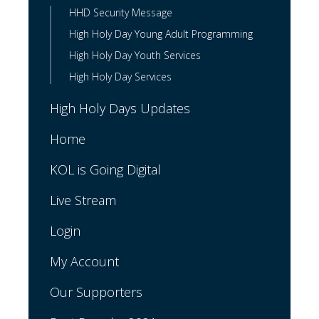
HHD Security Message
High Holy Day Young Adult Programming
High Holy Day Youth Services
High Holy Day Services
High Holy Days Updates
Home
KOL is Going Digital
Live Stream
Login
My Account
Our Supporters