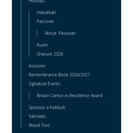
Holidays
Hanukkah
Passover
About: Passover
Purim
Shavuot 2026
Inclusion
Remembrance Book 2026/2027
Signature Events
Briskin Cantor-in-Residence Award
Sponsor a Kiddush
Yahrzeits
Mazal Tovs