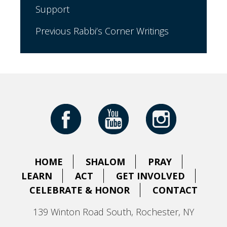
Support
Previous Rabbi’s Corner Writings
HOME
SHALOM
PRAY
LEARN
ACT
GET INVOLVED
CELEBRATE & HONOR
CONTACT
139 Winton Road South, Rochester, NY