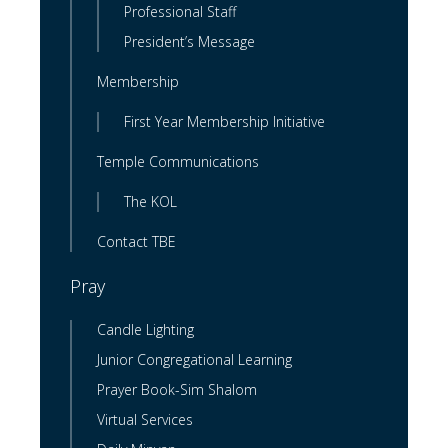
Professional Staff
President’s Message
Membership
First Year Membership Initiative
Temple Communications
The KOL
Contact TBE
Pray
Candle Lighting
Junior Congregational Learning
Prayer Book-Sim Shalom
Virtual Services