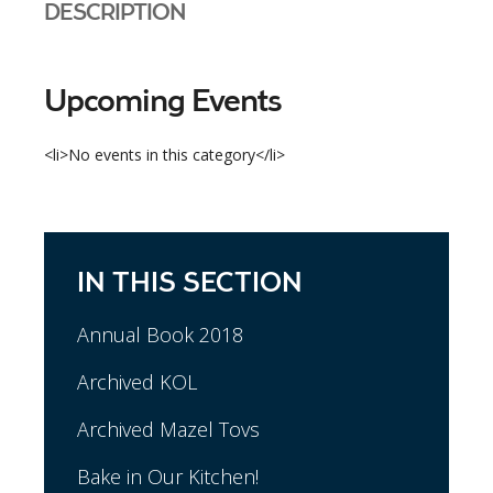
DESCRIPTION
Upcoming Events
<li>No events in this category</li>
IN THIS SECTION
Annual Book 2018
Archived KOL
Archived Mazel Tovs
Bake in Our Kitchen!