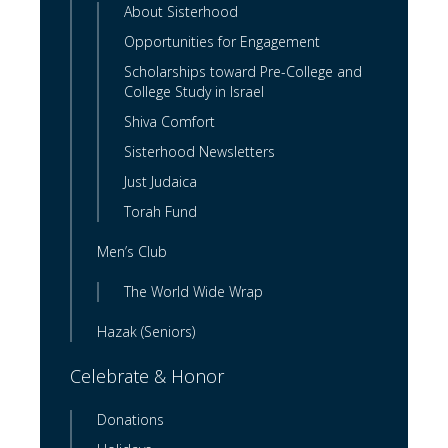
About Sisterhood
Opportunities for Engagement
Scholarships toward Pre-College and
College Study in Israel
Shiva Comfort
Sisterhood Newsletters
Just Judaica
Torah Fund
Men’s Club
The World Wide Wrap
Hazak (Seniors)
Celebrate & Honor
Donations