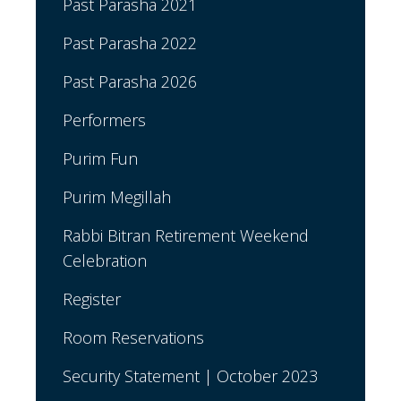
Past Parasha 2021
Past Parasha 2022
Past Parasha 2026
Performers
Purim Fun
Purim Megillah
Rabbi Bitran Retirement Weekend
Celebration
Register
Room Reservations
Security Statement | October 2023