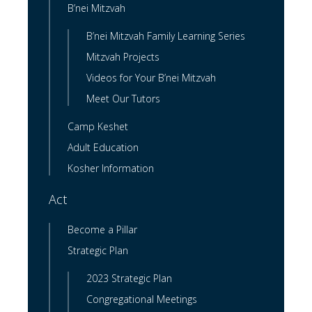
B’nei Mitzvah
B’nei Mitzvah Family Learning Series
Mitzvah Projects
Videos for Your B’nei Mitzvah
Meet Our Tutors
Camp Keshet
Adult Education
Kosher Information
Act
Become a Pillar
Strategic Plan
2023 Strategic Plan
Congregational Meetings