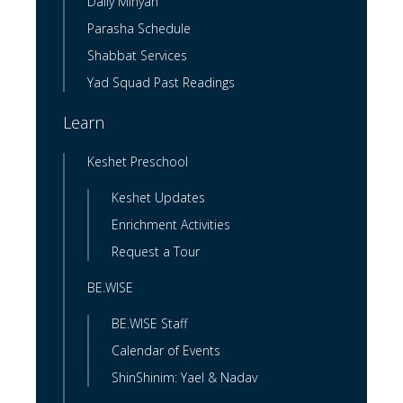
Daily Minyan
Parasha Schedule
Shabbat Services
Yad Squad Past Readings
Learn
Keshet Preschool
Keshet Updates
Enrichment Activities
Request a Tour
BE.WISE
BE.WISE Staff
Calendar of Events
ShinShinim: Yael & Nadav