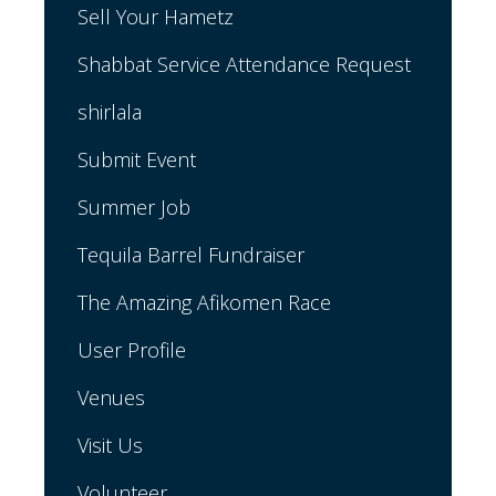
Sell Your Hametz
Shabbat Service Attendance Request
shirlala
Submit Event
Summer Job
Tequila Barrel Fundraiser
The Amazing Afikomen Race
User Profile
Venues
Visit Us
Volunteer