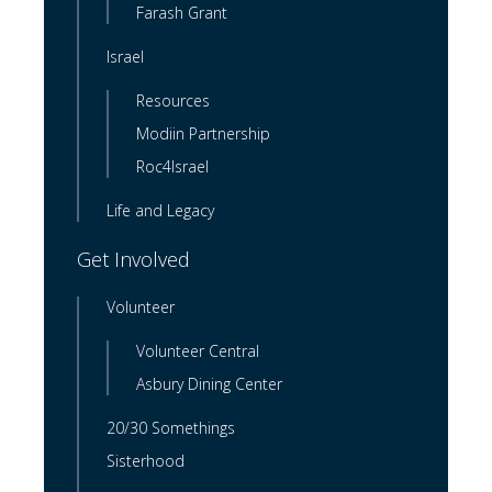
Farash Grant
Israel
Resources
Modiin Partnership
Roc4Israel
Life and Legacy
Get Involved
Volunteer
Volunteer Central
Asbury Dining Center
20/30 Somethings
Sisterhood