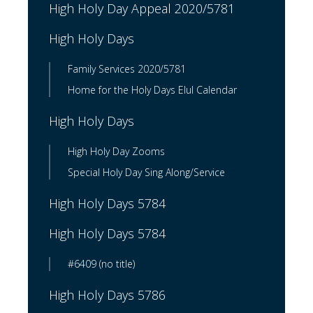
High Holy Day Appeal 2020/5781
High Holy Days
Family Services 2020/5781
Home for the Holy Days Elul Calendar
High Holy Days
High Holy Day Zooms
Special Holy Day Sing Along/Service
High Holy Days 5784
High Holy Days 5784
#6409 (no title)
High Holy Days 5786