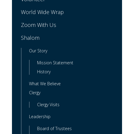
World Wide Wrap
Zoom With Us
Shalom
Our Story
Mission Statement
History
What We Believe
Clergy
Clergy Visits
Leadership
Board of Trustees