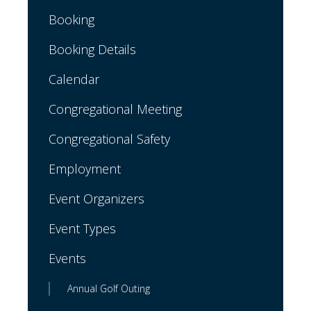
Booking
Booking Details
Calendar
Congregational Meeting
Congregational Safety
Employment
Event Organizers
Event Types
Events
Annual Golf Outing