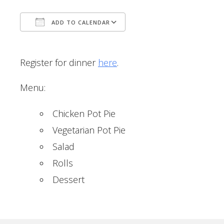
ADD TO CALENDAR
Download ICS
Google Calendar
Register for dinner
here
.
Menu:
Chicken Pot Pie
Vegetarian Pot Pie
Salad
Rolls
Dessert