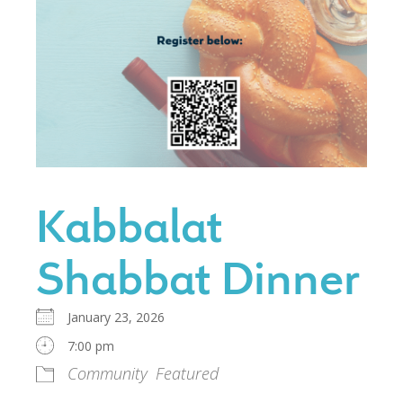
Kabbalat
Shabbat Dinner
January 23, 2026
7:00 pm
Community
Featured