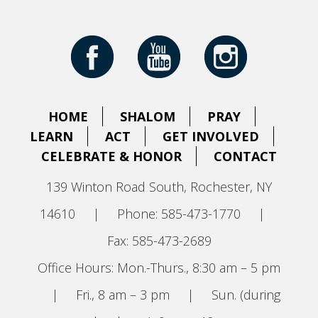
HOME
SHALOM
PRAY
LEARN
ACT
GET INVOLVED
CELEBRATE & HONOR
CONTACT
139 Winton Road South, Rochester, NY
14610
|
Phone: 585-473-1770
|
Fax: 585-473-2689
Office Hours: Mon.-Thurs., 8:30 am – 5 pm
|
Fri., 8 am – 3 pm
|
Sun. (during