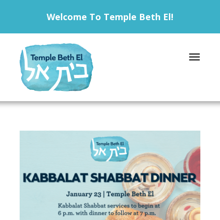
Welcome To Temple Beth El!
Toggle 