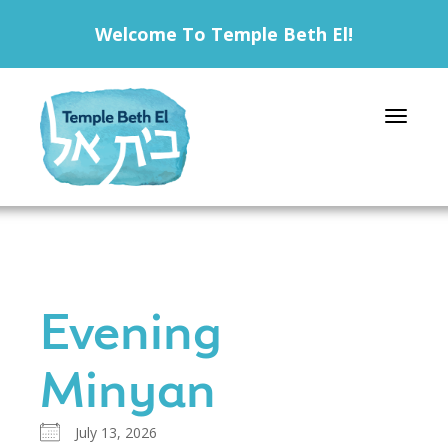
Welcome To Temple Beth El!
Toggle 
Evening
Minyan
July 13, 2026