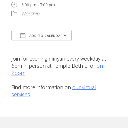
6:00 pm - 7:00 pm
Worship
ADD TO CALENDAR
Download ICS
Google Calendar
Join for evening minyan every weekday at
6pm in person at Temple Beth El or
on
Zoom
.
Find more information on
our virtual
services
.