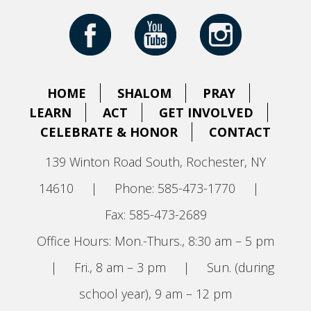
HOME
SHALOM
PRAY
LEARN
ACT
GET INVOLVED
CELEBRATE & HONOR
CONTACT
139 Winton Road South, Rochester, NY
14610
|
Phone: 585-473-1770
|
Fax: 585-473-2689
Office Hours: Mon.-Thurs., 8:30 am – 5 pm
|
Fri., 8 am – 3 pm
|
Sun. (during
school year), 9 am – 12 pm