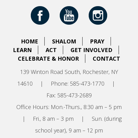
HOME
SHALOM
PRAY
LEARN
ACT
GET INVOLVED
CELEBRATE & HONOR
CONTACT
139 Winton Road South, Rochester, NY
14610
|
Phone: 585-473-1770
|
Fax: 585-473-2689
Office Hours: Mon.-Thurs., 8:30 am – 5 pm
|
Fri., 8 am – 3 pm
|
Sun. (during
school year), 9 am – 12 pm