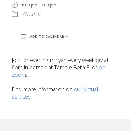
6:00 pm - 7:00 pm
Worship
ADD TO CALENDAR
Download ICS
Google Calendar
Join for evening minyan every weekday at
6pm in person at Temple Beth El or
on
Zoom
.
Find more information on
our virtual
services
.