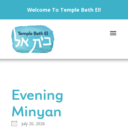
Welcome To Temple Beth El!
Toggle 
Evening
Minyan
July 20, 2026