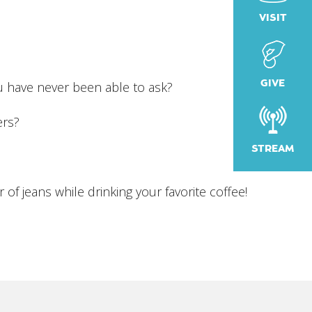
VISIT
iCalendar
Office 365
Outlook
GIVE
u have never been able to ask?
ers?
STREAM
 of jeans while drinking your favorite coffee!
!