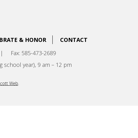
BRATE & HONOR
CONTACT
|
Fax: 585-473-2689
g school year), 9 am – 12 pm
cott Web
.