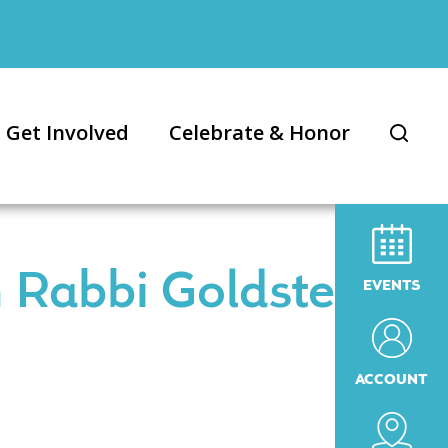
Get Involved
Celebrate & Honor
 Rabbi Goldstein
EVENTS
ACCOUNT