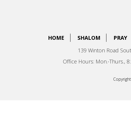
HOME
SHALOM
PRAY
139 Winton Road Sout
Office Hours: Mon.-Thurs., 
Copyright