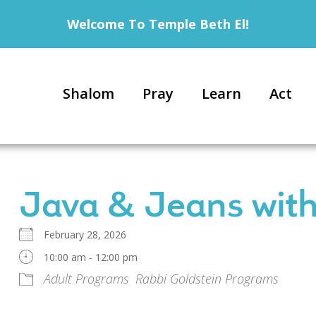
Welcome To Temple Beth El!
Shalom
Pray
Learn
Act
Java & Jeans with
February 28, 2026
10:00 am - 12:00 pm
Adult Programs
Rabbi Goldstein Programs