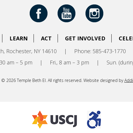
LEARN
ACT
GET INVOLVED
CELE
h, Rochester, NY 14610
|
Phone: 585-473-1770
8:30 am – 5 pm
|
Fri., 8 am – 3 pm
|
Sun. (durin
 © 2026 Temple Beth El. All rights reserved. Website designed by
Addi