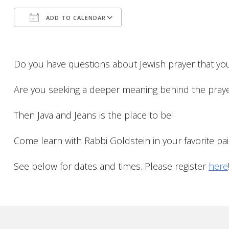
ADD TO CALENDAR
Download ICS
Google Calendar
Do you have questions about Jewish prayer that yo
Are you seeking a deeper meaning behind the pray
Then Java and Jeans is the place to be!
Come learn with Rabbi Goldstein in your favorite pair
See below for dates and times. Please register
here