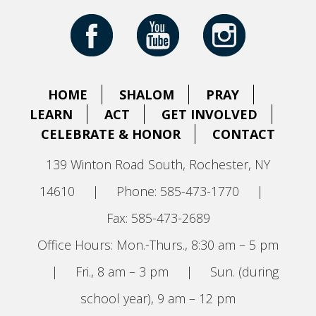
HOME
SHALOM
PRAY
LEARN
ACT
GET INVOLVED
CELEBRATE & HONOR
CONTACT
139 Winton Road South, Rochester, NY
14610
|
Phone: 585-473-1770
|
Fax: 585-473-2689
Office Hours: Mon.-Thurs., 8:30 am – 5 pm
|
Fri., 8 am – 3 pm
|
Sun. (during
school year), 9 am – 12 pm