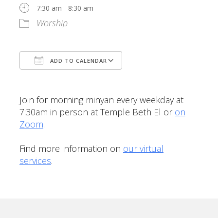
7:30 am - 8:30 am
Worship
ADD TO CALENDAR
Download ICS
Google Calendar
Join for morning minyan every weekday at
7:30am in person at Temple Beth El or
on
Zoom
.
Find more information on
our virtual
services
.