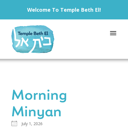
Welcome To Temple Beth El!
Toggle 
Morning
Minyan
July 1, 2026