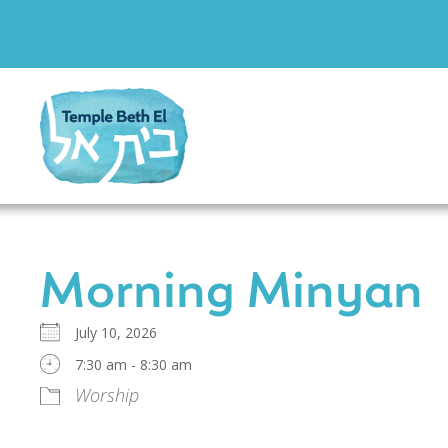
Morning Minyan
July 10, 2026
7:30 am - 8:30 am
Worship