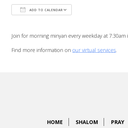
ADD TO CALENDAR
Download ICS
Google Calendar
Join for morning minyan every weekday at 7:30am 
Find more information on
our virtual services
.
HOME
SHALOM
PRAY