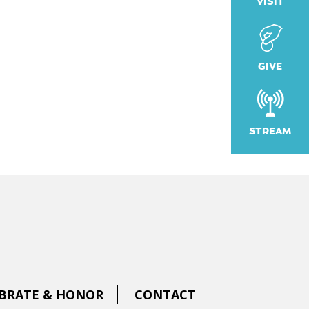
VISIT
k Live
GIVE
STREAM
BRATE & HONOR
CONTACT