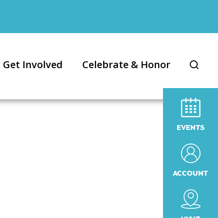
Get Involved
Celebrate & Honor
EVENTS
ACCOUNT