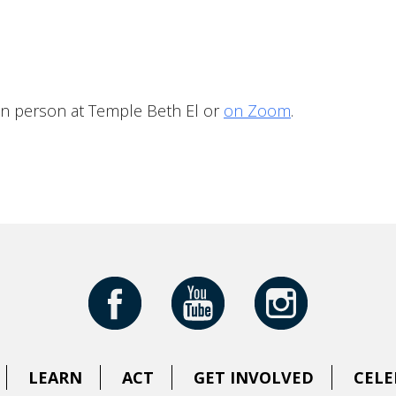
iCalendar
Office 365
Outloo
in person at Temple Beth El or
on Zoom
.
LEARN
ACT
GET INVOLVED
CELE