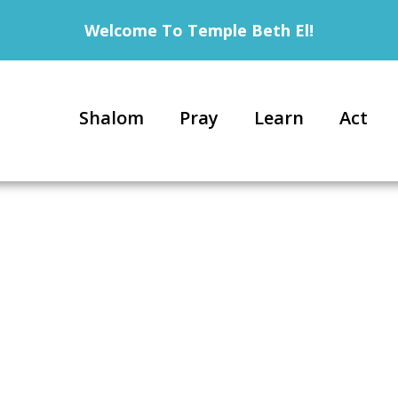
Welcome To Temple Beth El!
Shalom
Pray
Learn
Act