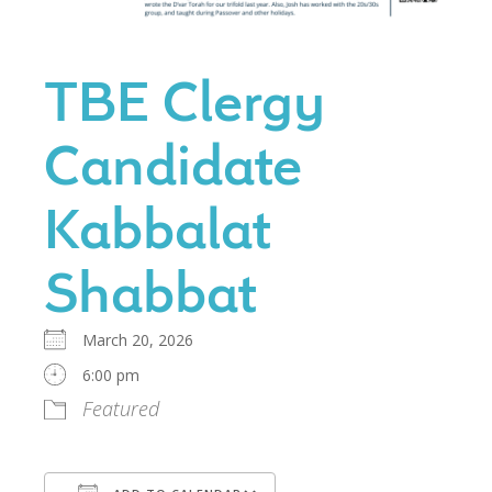
TBE Clergy
Candidate
Kabbalat
Shabbat
March 20, 2026
6:00 pm
Featured