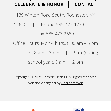
CELEBRATE & HONOR
CONTACT
139 Winton Road South, Rochester, NY
14610
|
Phone: 585-473-1770
|
Fax: 585-473-2689
Office Hours: Mon.-Thurs., 8:30 am – 5 pm
|
Fri., 8 am – 3 pm
|
Sun. (during
school year), 9 am – 12 pm
Copyright © 2026 Temple Beth El. All rights reserved.
Website designed by
Addicott Web
.