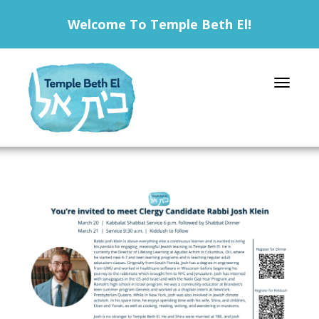
Welcome To Temple Beth El!
Toggle 