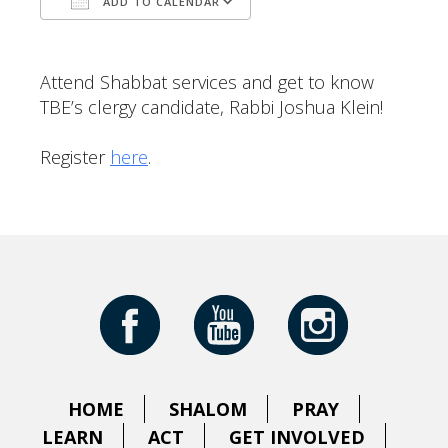
ADD TO CALENDAR
Download ICS
Google Calendar
Attend Shabbat services and get to know
TBE’s clergy candidate, Rabbi Joshua Klein!
Register
here
.
HOME
SHALOM
PRAY
LEARN
ACT
GET INVOLVED