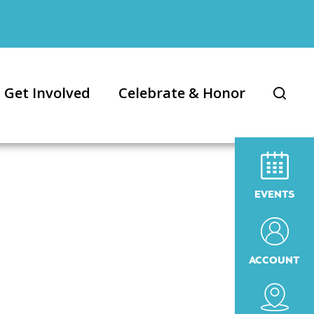
Get Involved
Celebrate & Honor
EVENTS
ACCOUNT