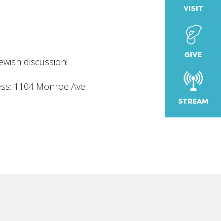
VISIT
iCalendar
Office 365
Outlook
GIVE
Jewish discussion!
ess: 1104 Monroe Ave
.
STREAM