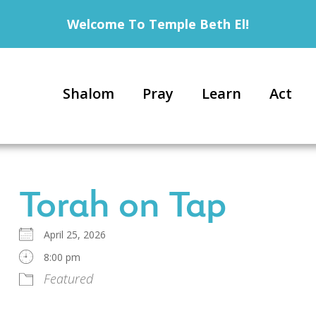
Welcome To Temple Beth El!
Shalom
Pray
Learn
Act
Torah on Tap
April 25, 2026
8:00 pm
Featured