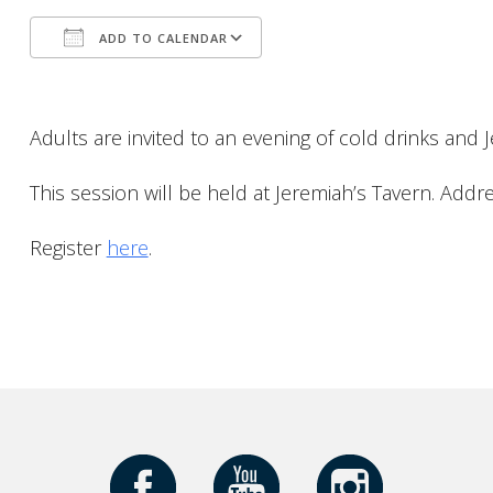
ADD TO CALENDAR
Download ICS
Google Calendar
Adults are invited to an evening of cold drinks and 
This session will be held at Jeremiah’s Tavern
. Addr
Register
here
.