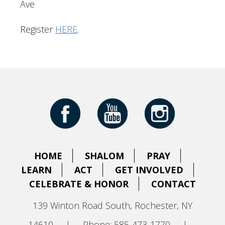
Ave
Register
HERE
.
HOME
SHALOM
PRAY
LEARN
ACT
GET INVOLVED
CELEBRATE & HONOR
CONTACT
139 Winton Road South, Rochester, NY
14610
|
Phone: 585-473-1770
|