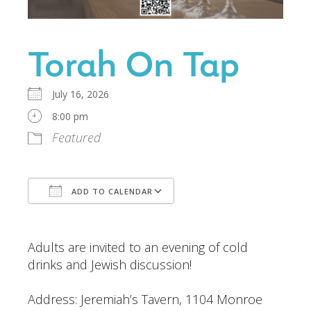
Torah On Tap
July 16, 2026
8:00 pm
Featured
ADD TO CALENDAR
Download ICS
Google Calendar
Adults are invited to an evening of cold
drinks and Jewish discussion!
Address:
Jeremiah’s Tavern,
1104 Monroe