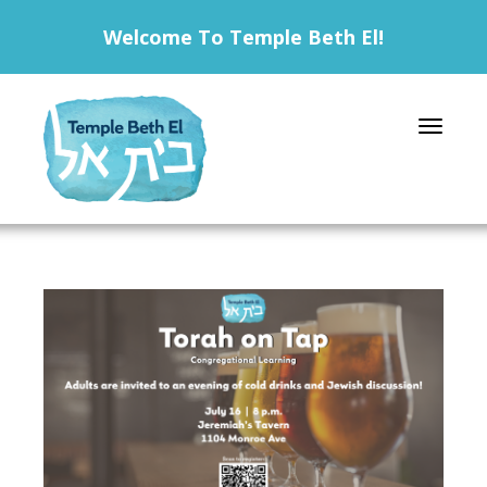
Welcome To Temple Beth El!
Toggle 