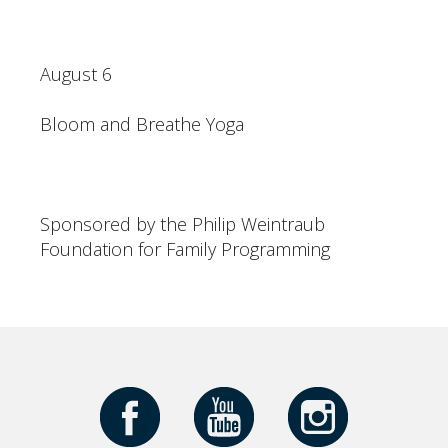
August 6
Bloom and Breathe Yoga
Sponsored by the Philip Weintraub
Foundation for Family Programming