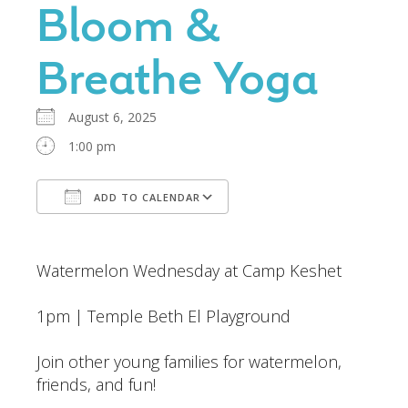
Bloom &
Breathe Yoga
August 6, 2025
1:00 pm
ADD TO CALENDAR
Download ICS
Google Calendar
Watermelon Wednesday at Camp Keshet
1pm | Temple Beth El Playground
Join other young families for watermelon,
friends, and fun!