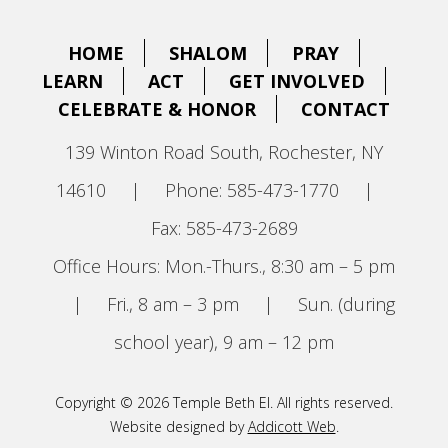
HOME
SHALOM
PRAY
LEARN
ACT
GET INVOLVED
CELEBRATE & HONOR
CONTACT
139 Winton Road South, Rochester, NY
14610
|
Phone: 585-473-1770
|
Fax: 585-473-2689
Office Hours: Mon.-Thurs., 8:30 am – 5 pm
|
Fri., 8 am – 3 pm
|
Sun. (during
school year), 9 am – 12 pm
Copyright © 2026 Temple Beth El. All rights reserved.
Website designed by
Addicott Web
.