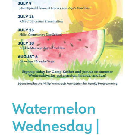
Watermelon
Wednesday |