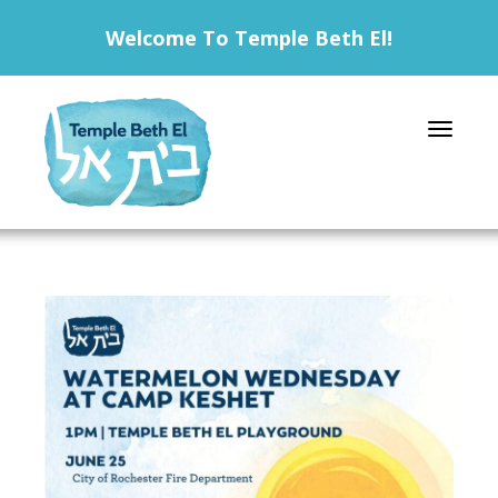
Welcome To Temple Beth El!
Toggle 