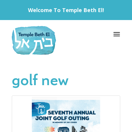
Welcome To Temple Beth El!
Toggle 
golf new