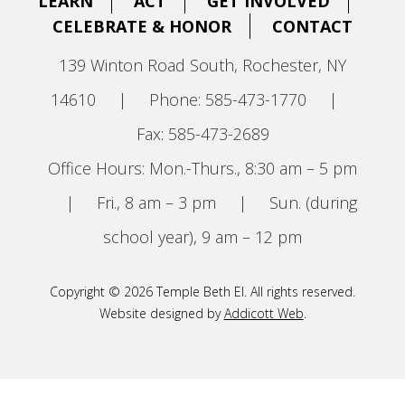
LEARN
ACT
GET INVOLVED
CELEBRATE & HONOR
CONTACT
139 Winton Road South, Rochester, NY
14610
|
Phone: 585-473-1770
|
Fax: 585-473-2689
Office Hours: Mon.-Thurs., 8:30 am – 5 pm
|
Fri., 8 am – 3 pm
|
Sun. (during
school year), 9 am – 12 pm
Copyright © 2026 Temple Beth El. All rights reserved.
Website designed by
Addicott Web
.