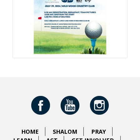
HOME
SHALOM
PRAY