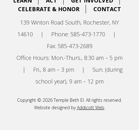
LEARN
ACT
GET INVOLVED
CELEBRATE & HONOR
CONTACT
139 Winton Road South, Rochester, NY
14610
|
Phone: 585-473-1770
|
Fax: 585-473-2689
Office Hours: Mon.-Thurs., 8:30 am – 5 pm
|
Fri., 8 am – 3 pm
|
Sun. (during
school year), 9 am – 12 pm
Copyright © 2026 Temple Beth El. All rights reserved.
Website designed by
Addicott Web
.