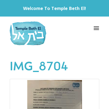
Welcome To Temple Beth El!
Toggle 
IMG_8704