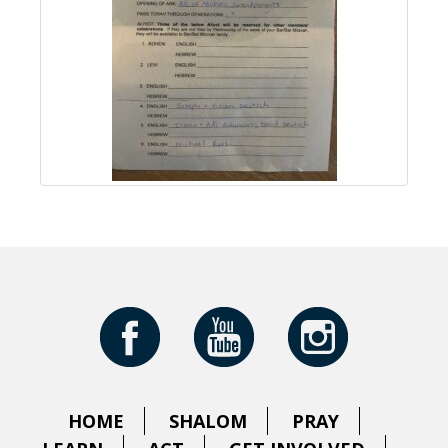
HOME
SHALOM
PRAY