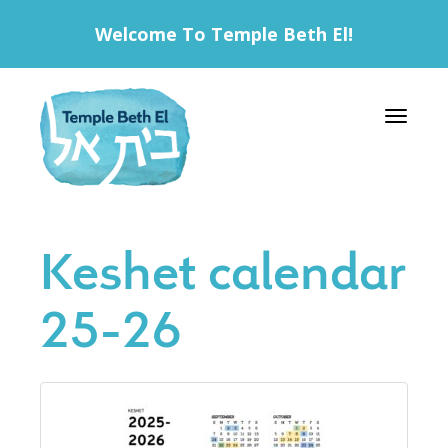
Welcome To Temple Beth El!
Toggle 
Keshet calendar
25-26