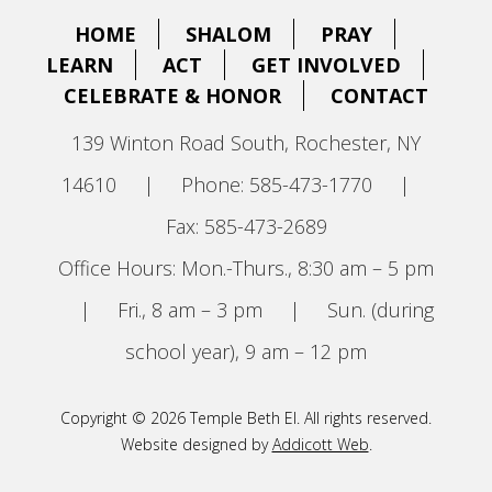
HOME
SHALOM
PRAY
LEARN
ACT
GET INVOLVED
CELEBRATE & HONOR
CONTACT
139 Winton Road South, Rochester, NY
14610
|
Phone: 585-473-1770
|
Fax: 585-473-2689
Office Hours: Mon.-Thurs., 8:30 am – 5 pm
|
Fri., 8 am – 3 pm
|
Sun. (during
school year), 9 am – 12 pm
Copyright © 2026 Temple Beth El. All rights reserved.
Website designed by
Addicott Web
.