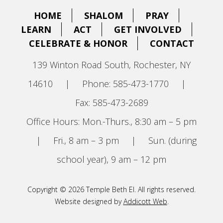
HOME
SHALOM
PRAY
LEARN
ACT
GET INVOLVED
CELEBRATE & HONOR
CONTACT
139 Winton Road South, Rochester, NY
14610
|
Phone: 585-473-1770
|
Fax: 585-473-2689
Office Hours: Mon.-Thurs., 8:30 am – 5 pm
|
Fri., 8 am – 3 pm
|
Sun. (during
school year), 9 am – 12 pm
Copyright © 2026 Temple Beth El. All rights reserved.
Website designed by
Addicott Web
.