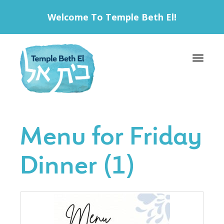
Welcome To Temple Beth El!
Toggle 
Menu for Friday
Dinner (1)