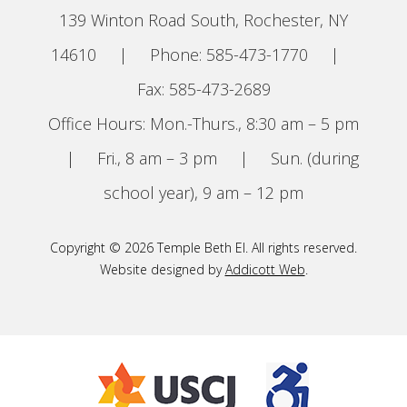
139 Winton Road South, Rochester, NY
14610
|
Phone: 585-473-1770
|
Fax: 585-473-2689
Office Hours: Mon.-Thurs., 8:30 am – 5 pm
|
Fri., 8 am – 3 pm
|
Sun. (during
school year), 9 am – 12 pm
Copyright © 2026 Temple Beth El. All rights reserved.
Website designed by
Addicott Web
.