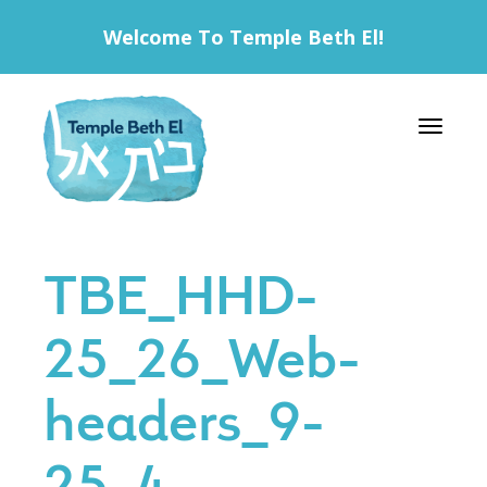
Welcome To Temple Beth El!
Toggle 
TBE_HHD-
25_26_Web-
headers_9-