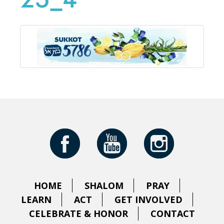
25_4
HOME
SHALOM
PRAY
LEARN
ACT
GET INVOLVED
CELEBRATE & HONOR
CONTACT