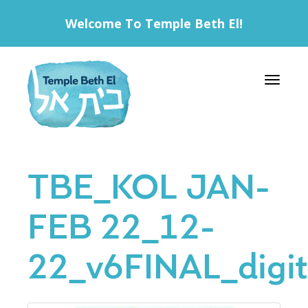
Welcome To Temple Beth El!
Toggle 
TBE_KOL JAN-
FEB 22_12-
22_v6FINAL_digit