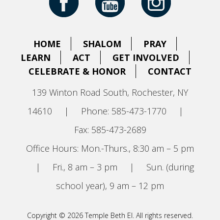
HOME
SHALOM
PRAY
LEARN
ACT
GET INVOLVED
CELEBRATE & HONOR
CONTACT
139 Winton Road South, Rochester, NY
14610
|
Phone: 585-473-1770
|
Fax: 585-473-2689
Office Hours: Mon.-Thurs., 8:30 am – 5 pm
|
Fri., 8 am – 3 pm
|
Sun. (during
school year), 9 am – 12 pm
Copyright © 2026 Temple Beth El. All rights reserved.