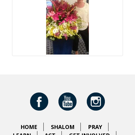
HOME
SHALOM
PRAY