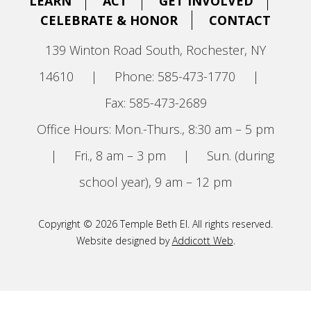
LEARN
ACT
GET INVOLVED
CELEBRATE & HONOR
CONTACT
139 Winton Road South, Rochester, NY
14610
|
Phone: 585-473-1770
|
Fax: 585-473-2689
Office Hours: Mon.-Thurs., 8:30 am – 5 pm
|
Fri., 8 am – 3 pm
|
Sun. (during
school year), 9 am – 12 pm
Copyright © 2026 Temple Beth El. All rights reserved.
Website designed by
Addicott Web
.