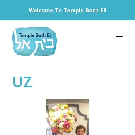
Welcome To Temple Beth El!
Toggle 
UZ