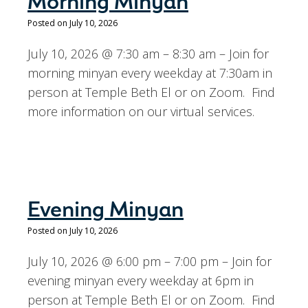
Morning Minyan
Posted on July 10, 2026
July 10, 2026 @ 7:30 am – 8:30 am – Join for
morning minyan every weekday at 7:30am in
person at Temple Beth El or on Zoom. Find
more information on our virtual services.
Evening Minyan
Posted on July 10, 2026
July 10, 2026 @ 6:00 pm – 7:00 pm – Join for
evening minyan every weekday at 6pm in
person at Temple Beth El or on Zoom. Find