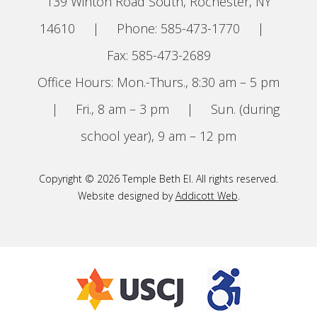
139 Winton Road South, Rochester, NY
14610
|
Phone: 585-473-1770
|
Fax: 585-473-2689
Office Hours: Mon.-Thurs., 8:30 am – 5 pm
|
Fri., 8 am – 3 pm
|
Sun. (during
school year), 9 am – 12 pm
Copyright © 2026 Temple Beth El. All rights reserved.
Website designed by
Addicott Web
.