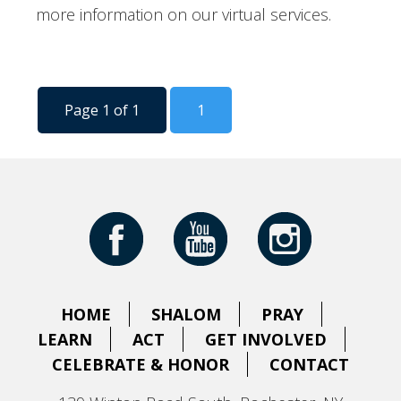
more information on our virtual services.
Page 1 of 1
1
HOME
SHALOM
PRAY
LEARN
ACT
GET INVOLVED
CELEBRATE & HONOR
CONTACT