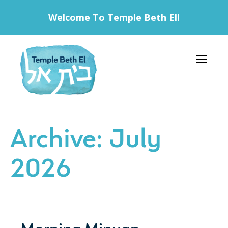
Welcome To Temple Beth El!
Toggle 
Archive: July
2026