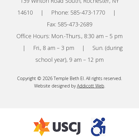
139 Winton Road South, Rochester, NY
14610
|
Phone: 585-473-1770
|
Fax: 585-473-2689
Office Hours: Mon.-Thurs., 8:30 am – 5 pm
|
Fri., 8 am – 3 pm
|
Sun. (during
school year), 9 am – 12 pm
Copyright © 2026 Temple Beth El. All rights reserved.
Website designed by
Addicott Web
.