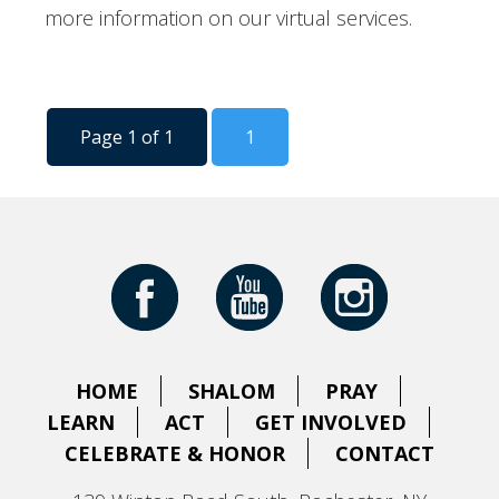
more information on our virtual services.
Page 1 of 1
1
HOME
SHALOM
PRAY
LEARN
ACT
GET INVOLVED
CELEBRATE & HONOR
CONTACT