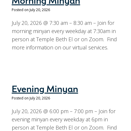
Morning Minyan
Posted on July 20, 2026
July 20, 2026 @ 7:30 am – 8:30 am – Join for
morning minyan every weekday at 7:30am in
person at Temple Beth El or on Zoom. Find
more information on our virtual services.
Evening Minyan
Posted on July 20, 2026
July 20, 2026 @ 6:00 pm – 7:00 pm – Join for
evening minyan every weekday at 6pm in
person at Temple Beth El or on Zoom. Find