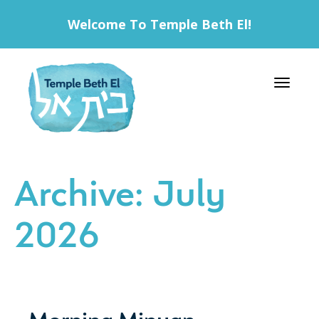
Welcome To Temple Beth El!
Toggle 
Archive: July
2026