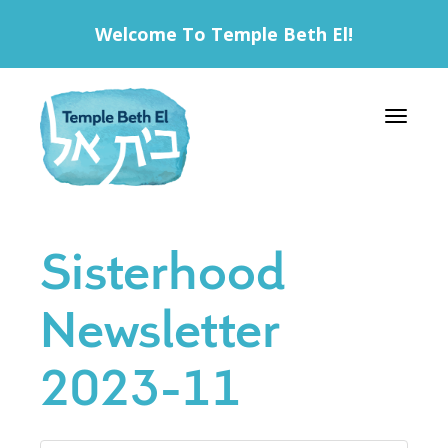
Welcome To Temple Beth El!
Toggle 
Sisterhood
Newsletter
2023-11