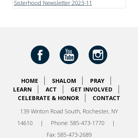
Sisterhood Newsletter 2023-11
HOME
SHALOM
PRAY
LEARN
ACT
GET INVOLVED
CELEBRATE & HONOR
CONTACT
139 Winton Road South, Rochester, NY
14610
|
Phone: 585-473-1770
|
Fax: 585-473-2689